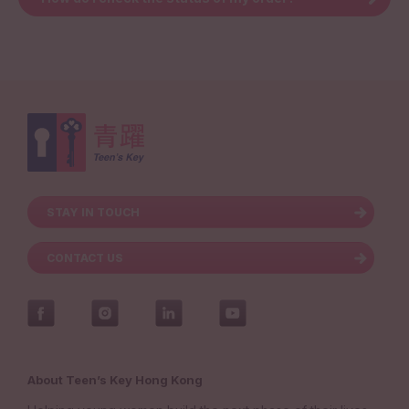
STAY IN TOUCH
CONTACT US
About Teen’s Key Hong Kong