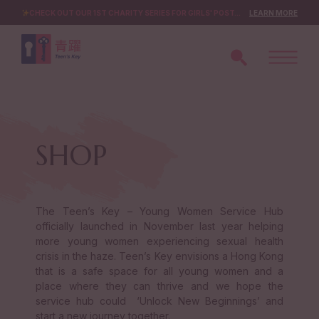
CHECK OUT OUR 1ST CHARITY SERIES FOR GIRLS' POST-CRISIS DEVELOPMENT!
LEARN MORE
SHOP
The Teen’s Key – Young Women Service Hub
officially launched in November last year helping
more young women experiencing sexual health
crisis in the haze. Teen’s Key envisions a Hong Kong
that is a safe space for all young women and a
place where they can thrive and we hope the
service hub could ‘Unlock New Beginnings’ and
start a new journey together.