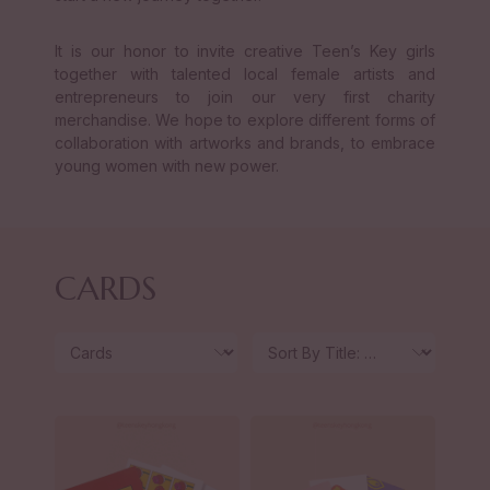
It is our honor to invite creative Teen’s Key girls
together with talented local female artists and
entrepreneurs to join our very first charity
merchandise. We hope to explore different forms of
collaboration with artworks and brands, to embrace
young women with new power.
CARDS