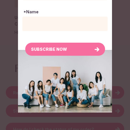
*Name
Unbox Conversation
Card
HK$
150
SUBSCRIBE NOW
FAQ
Return & Refund
Shipping
How do I check the status of my order?