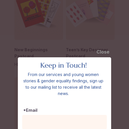
New Beginnings
Teen’s Key Designer
Close
Postcard
Postcard
Keep in Touch!
HK$
30
–
HK$
70
HK$
20
–
HK$
80
From our services and young women
stories & gender equality findings, sign up
to our mailing list to receive all the latest
news.
*Email