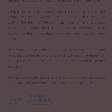
Helping young women build the next phase of their lives.
Established in 2011, Teen’s Key Hong Kong is the first
recognized young women-led charitable institution under
S88 of the IRD (#91/14605) committed to helping young
women – no matter their situation or circumstance – gain
access to the information, services, and support they
need.
We focus on addressing young women’s sexual and
reproductive health, and to providing holistic treatment for
young women in crisis, including those who work in the sex
industry.
We provide a safe space where young women can realize
their potential and where new hope can be formed.